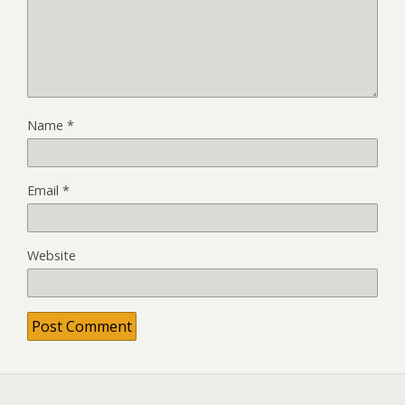
Name
*
Email
*
Website