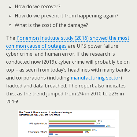
How do we recover?
How do we prevent it from happening again?
What is the cost of the damage?
The
Ponemon Institute study (2016) showed the most
common cause of outages
are UPS power failure,
cyber crime, and human error. If the research is
conducted now (2019), cyber crime will probably be on
top – as seen from today’s headlines with many banks
and corporations (including
manufacturing sector
)
hacked and data breached. The report also indicates
this, as the trend jumped from 2% in 2010 to 22% in
2016!