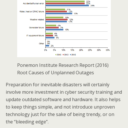
Ponemon Institute Research Report (2016)
Root Causes of Unplanned Outages
Preparation for inevitable disasters will certainly
involve more investment in cyber security training and
update outdated software and hardware. It also helps
to keep things simple, and not introduce unproven
technology just for the sake of being trendy, or on
the “bleeding edge”.