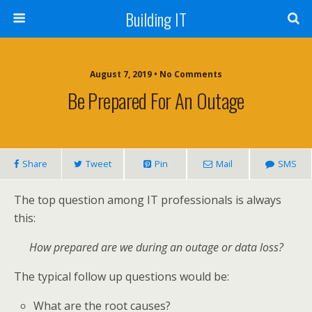
Building IT
August 7, 2019 • No Comments
Be Prepared For An Outage
Share
Tweet
Pin
Mail
SMS
The top question among IT professionals is always
this:
How prepared are we during an outage or data loss?
The typical follow up questions would be:
What are the root causes?