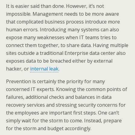
It is easier said than done. However, it’s not
impossible. Management needs to be more aware
that complicated business process introduce more
human errors. Introducing many systems can also
expose many weaknesses when IT teams tries to
connect them together, to share data. Having multiple
sites outside a traditional Enterprise data center also
exposes data to be breached either by external
hacker, or
internal leak
.
Prevention is certainly the priority for many
concerned IT experts. Knowing the common points of
failures, additional checks and balances in data
recovery services and stressing security concerns for
the employees are important first steps. One can’t
simply wait for the storm to come. Instead, prepare
for the storm and budget accordingly.