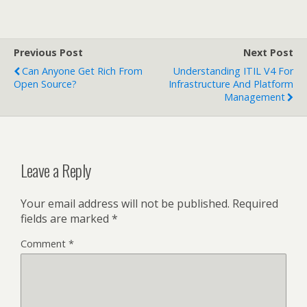
Previous Post
Next Post
Can Anyone Get Rich From
Understanding ITIL V4 For
Open Source?
Infrastructure And Platform
Management
Leave a Reply
Your email address will not be published.
Required
fields are marked
*
Comment
*