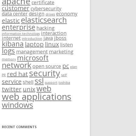
apache
certificate
customer
cybersecurity
data center
design
economy
drives
elasticsearch
elastic
enterprise
hacking
interaction
information technology
internet
java
jboss
introduction
kibana
laptop
linux
listen
logs
management
marketing
microsoft
memory
network
pc
open source
plan
security
red hat
PR
self
ssl
service
shell
support
toshiba
web
twitter
unix
web applications
windows
RECENT COMMENTS