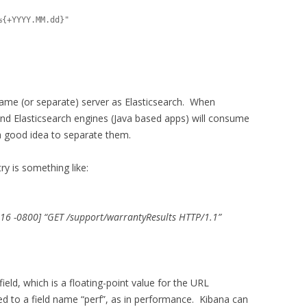
same (or separate) server as Elasticsearch. When
and Elasticsearch engines (Java based apps) will consume
 a good idea to separate them.
ry is something like:
16 -0800] “GET /support/warrantyResults HTTP/1.1”
eld, which is a floating-point value for the URL
ned to a field name “perf”, as in performance. Kibana can