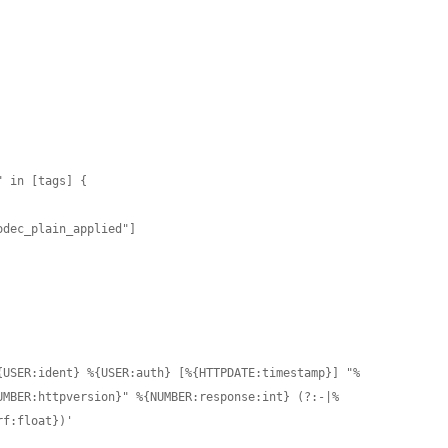
{USER:ident} %{USER:auth} [%{HTTPDATE:timestamp}] "%
UMBER:httpversion}" %{NUMBER:response:int} (?:-|%
f:float})'
