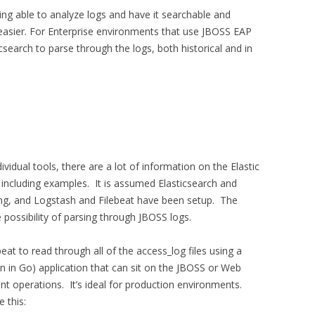
eing able to analyze logs and have it searchable and
b easier. For Enterprise environments that use JBOSS EAP
csearch to parse through the logs, both historical and in
ividual tools, there are a lot of information on the Elastic
 including examples. It is assumed Elasticsearch and
ng, and Logstash and Filebeat have been setup. The
 possibility of parsing through JBOSS logs.
beat to read through all of the access_log files using a
ten in Go) application that can sit on the JBOSS or Web
ent operations. It’s ideal for production environments.
e this: