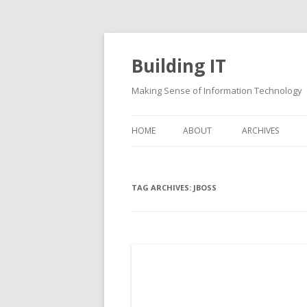
Building IT
Making Sense of Information Technology
HOME
ABOUT
ARCHIVES
TAG ARCHIVES:
JBOSS