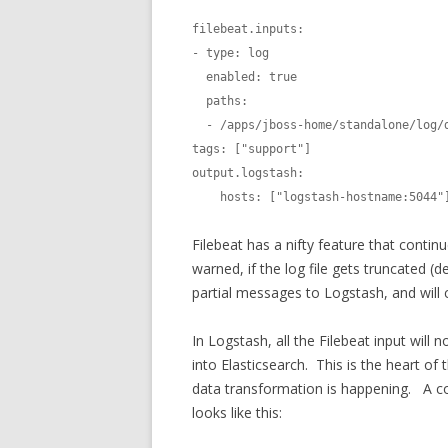
filebeat.inputs:

- type: log

  enabled: true

  paths:

  - /apps/jboss-home/standalone/log/default-host/access_log_*

tags: ["support"]

output.logstash:

    hosts: ["logstash-hostname:5044"
Filebeat has a nifty feature that contin
warned, if the log file gets truncated (
partial messages to Logstash, and will c
In Logstash, all the Filebeat input will
into Elasticsearch. This is the heart of
data transformation is happening. A conf
looks like this: