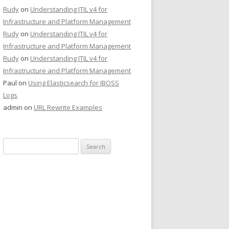
Rudy
on
Understanding ITIL v4 for
Infrastructure and Platform Management
Rudy
on
Understanding ITIL v4 for
Infrastructure and Platform Management
Rudy
on
Understanding ITIL v4 for
Infrastructure and Platform Management
Paul
on
Using Elasticsearch for JBOSS
Logs
admin
on
URL Rewrite Examples
Search
for: