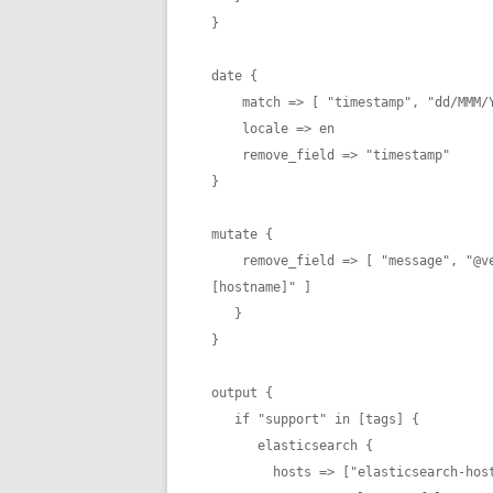
}

date {

    match => [ "timestamp", "dd/MMM/YYYY:HH:mm:ss Z" ]

    locale => en

    remove_field => "timestamp"

}

mutate {

    remove_field => [ "message", "@version", "[beat][version]", "[beat][name]", "[beat]
[hostname]" ]

   }

}

output {

   if "support" in [tags] {

      elasticsearch {

        hosts => ["elasticsearch-hostname:9200"]
