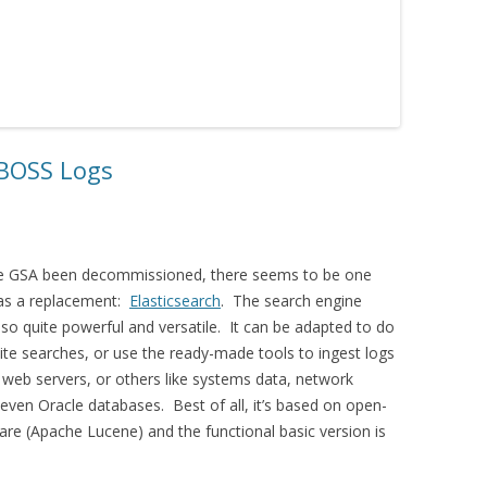
JBOSS Logs
he GSA been decommissioned, there seems to be one
 as a replacement:
Elasticsearch
. The search engine
lso quite powerful and versatile. It can be adapted to do
te searches, or use the ready-made tools to ingest logs
web servers, or others like systems data, network
even Oracle databases. Best of all, it’s based on open-
re (Apache Lucene) and the functional basic version is