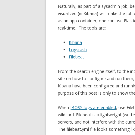
Naturally, as part of a sysadmin job, b
visualized (in Kibana) will make the jo
as an app container, one can use Elasti
real-time. The tools are:
Kibana
Logstash
Filebeat
From the search engine itself, to the ind
site on how to configure and run them,
Kibana have been configured and runni
purpose of this post is only to show the
When
JBOSS logs are enabled
, use File
wildcard. Filebeat is a lightweight (writ
servers, and not interfere with the curr
The filebeat.yml file looks something lik