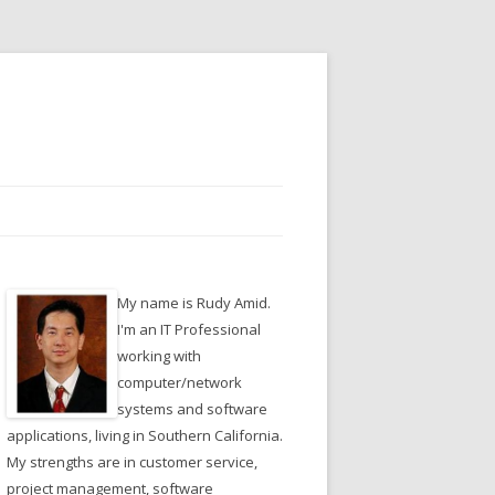
My name is Rudy Amid.
I'm an IT Professional
working with
computer/network
systems and software
applications, living in Southern California.
My strengths are in customer service,
project management, software