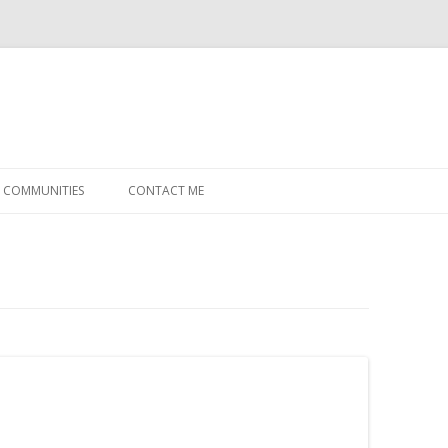
Skip
to
COMMUNITIES
CONTACT ME
content