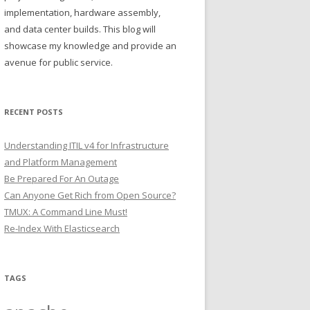
implementation, hardware assembly,
and data center builds. This blog will
showcase my knowledge and provide an
avenue for public service.
RECENT POSTS
Understanding ITIL v4 for Infrastructure
and Platform Management
Be Prepared For An Outage
Can Anyone Get Rich from Open Source?
TMUX: A Command Line Must!
Re-Index With Elasticsearch
TAGS