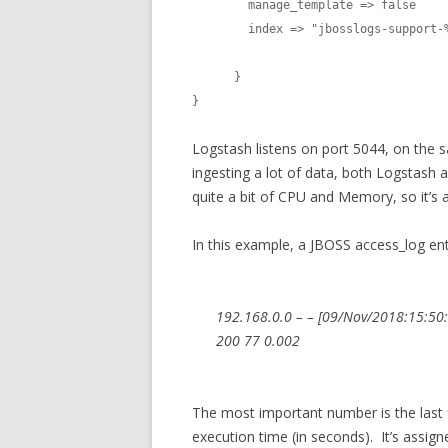
        manage_template => false

        index => "jbosslogs-support-%{+YYYY.MM.dd}"

      }

}
Logstash listens on port 5044, on the 
ingesting a lot of data, both Logstash 
quite a bit of CPU and Memory, so it’s
In this example, a JBOSS access_log ent
192.168.0.0 – – [09/Nov/2018:15:50:
200 77 0.002
The most important number is the last fi
execution time (in seconds). It’s assig