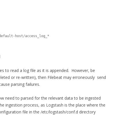
]
ues to read a log file as it is appended. However, be
deleted or re-written), then Filebeat may erroneously send
ause parsing failures.
 now need to parsed for the relevant data to be ingested
 the ingestion process, as Logstash is the place where the
iguration file in the /etc/logstash/conf.d directory