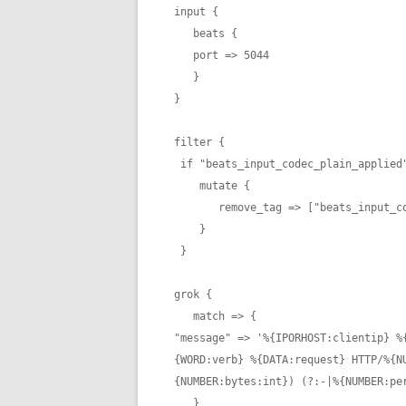
input {

   beats {

   port => 5044

   }

}

filter {

 if "beats_input_codec_plain_applied" in [tags] {

    mutate {

       remove_tag => ["beats_input_codec_plain_applied"]

    }

 }

grok {

   match => {

"message" => '%{IPORHOST:clientip} %
{WORD:verb} %{DATA:request} HTTP/%{N
{NUMBER:bytes:int}) (?:-|%{NUMBER:per
   }
