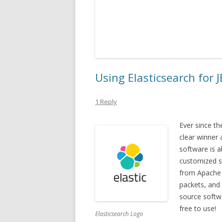
Using Elasticsearch for 
1 Reply
Ever since t
clear winner
software is a
customized si
from Apache 
packets, and 
source softwa
free to use!
Elasticsearch Logo