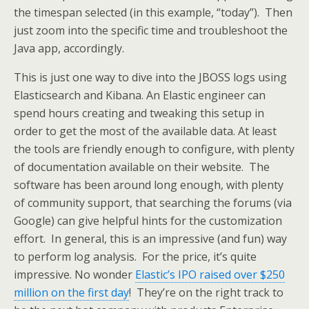
the timespan selected (in this example, “today”). Then
just zoom into the specific time and troubleshoot the
Java app, accordingly.
This is just one way to dive into the JBOSS logs using
Elasticsearch and Kibana. An Elastic engineer can
spend hours creating and tweaking this setup in
order to get the most of the available data. At least
the tools are friendly enough to configure, with plenty
of documentation available on their website. The
software has been around long enough, with plenty
of community support, that searching the forums (via
Google) can give helpful hints for the customization
effort. In general, this is an impressive (and fun) way
to perform log analysis. For the price, it’s quite
impressive. No wonder
Elastic’s IPO raised over $250
million on the first day
! They’re on the right track to