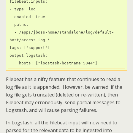
filebeat.inputs:

- type: log

  enabled: true

  paths:

  - /apps/jboss-home/standalone/log/default-
host/access_log_*

tags: ["support"]

output.logstash:

    hosts: ["logstash-hostname:5044"]
Filebeat has a nifty feature that continues to read a
log file as it is appended. However, be warned, if the
log file gets truncated (deleted or re-written), then
Filebeat may erroneously send partial messages to
Logstash, and will cause parsing failures.
In Logstash, all the Filebeat input will now need to
parsed for the relevant data to be ingested into