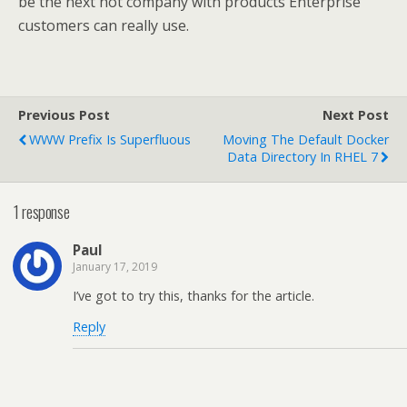
be the next hot company with products Enterprise
customers can really use.
Previous Post
Next Post
WWW Prefix Is Superfluous
Moving The Default Docker
Data Directory In RHEL 7
1 response
Paul
January 17, 2019
I’ve got to try this, thanks for the article.
Reply