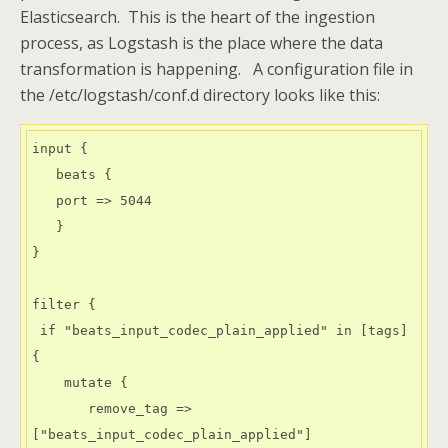
Elasticsearch. This is the heart of the ingestion
process, as Logstash is the place where the data
transformation is happening. A configuration file in
the /etc/logstash/conf.d directory looks like this:
input {

   beats {

   port => 5044

   }

}

filter {

 if "beats_input_codec_plain_applied" in [tags] 
{

    mutate {

       remove_tag => 
["beats_input_codec_plain_applied"]
