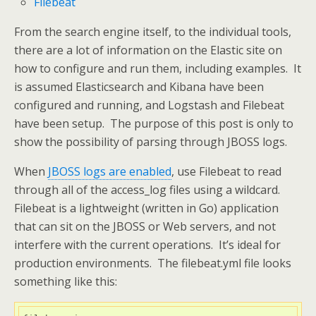
Filebeat
From the search engine itself, to the individual tools,
there are a lot of information on the Elastic site on
how to configure and run them, including examples. It
is assumed Elasticsearch and Kibana have been
configured and running, and Logstash and Filebeat
have been setup. The purpose of this post is only to
show the possibility of parsing through JBOSS logs.
When
JBOSS logs are enabled
, use Filebeat to read
through all of the access_log files using a wildcard.
Filebeat is a lightweight (written in Go) application
that can sit on the JBOSS or Web servers, and not
interfere with the current operations. It’s ideal for
production environments. The filebeat.yml file looks
something like this: