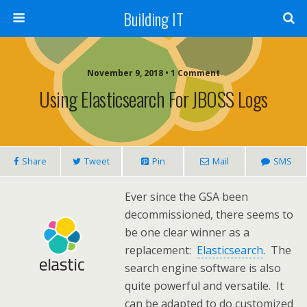
Building IT
November 9, 2018 • 1 Comment
Using Elasticsearch For JBOSS Logs
Share
Tweet
Pin
Mail
SMS
Ever since the GSA been
decommissioned, there seems to
be one clear winner as a
replacement:
Elasticsearch
. The
search engine software is also
quite powerful and versatile. It
can be adapted to do customized