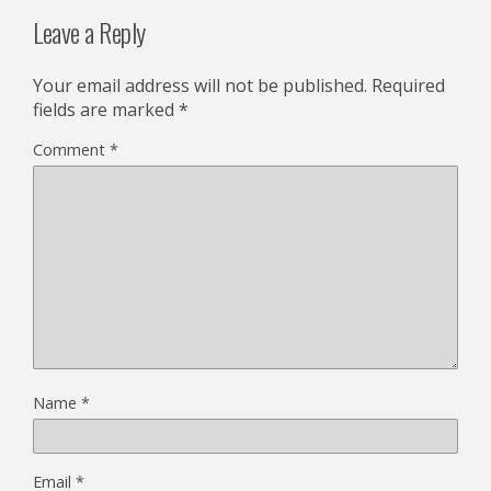
Leave a Reply
Your email address will not be published.
Required
fields are marked
*
Comment
*
Name
*
Email
*