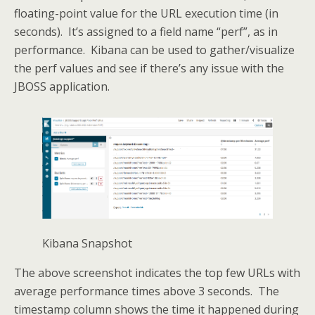
floating-point value for the URL execution time (in
seconds). It’s assigned to a field name “perf”, as in
performance. Kibana can be used to gather/visualize
the perf values and see if there’s any issue with the
JBOSS application.
Kibana Snapshot
The above screenshot indicates the top few URLs with
average performance times above 3 seconds. The
timestamp column shows the time it happened during