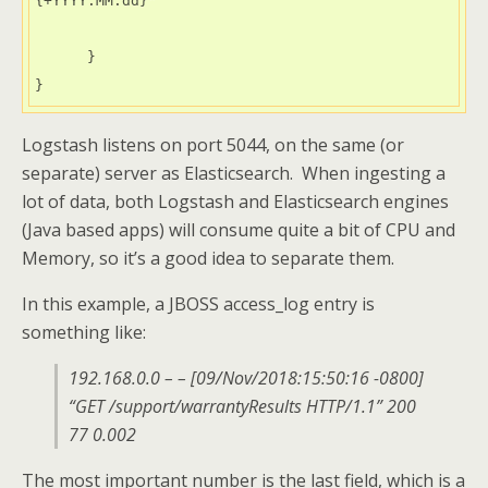
{+YYYY.MM.dd}"

      }

}
Logstash listens on port 5044, on the same (or
separate) server as Elasticsearch. When ingesting a
lot of data, both Logstash and Elasticsearch engines
(Java based apps) will consume quite a bit of CPU and
Memory, so it’s a good idea to separate them.
In this example, a JBOSS access_log entry is
something like:
192.168.0.0 – – [09/Nov/2018:15:50:16 -0800]
“GET /support/warrantyResults HTTP/1.1” 200
77 0.002
The most important number is the last field, which is a