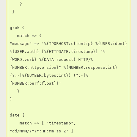
    }

 }

grok {

   match => {

"message" => '%{IPORHOST:clientip} %{USER:ident} 
%{USER:auth} [%{HTTPDATE:timestamp}] "%
{WORD:verb} %{DATA:request} HTTP/%
{NUMBER:httpversion}" %{NUMBER:response:int} 
(?:-|%{NUMBER:bytes:int}) (?:-|%
{NUMBER:perf:float})'

   }

}

date {

    match => [ "timestamp", 
"dd/MMM/YYYY:HH:mm:ss Z" ]
