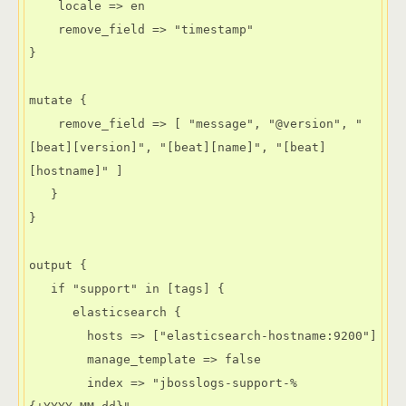
    locale => en

    remove_field => "timestamp"

}

mutate {

    remove_field => [ "message", "@version", "
[beat][version]", "[beat][name]", "[beat]
[hostname]" ]

   }

}

output {

   if "support" in [tags] {

      elasticsearch {

        hosts => ["elasticsearch-hostname:9200"]

        manage_template => false

        index => "jbosslogs-support-%