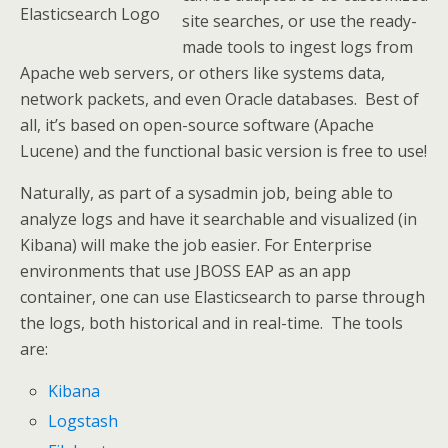
Elasticsearch Logo
site searches, or use the ready-
made tools to ingest logs from
Apache web servers, or others like systems data,
network packets, and even Oracle databases. Best of
all, it’s based on open-source software (Apache
Lucene) and the functional basic version is free to use!
Naturally, as part of a sysadmin job, being able to
analyze logs and have it searchable and visualized (in
Kibana) will make the job easier. For Enterprise
environments that use JBOSS EAP as an app
container, one can use Elasticsearch to parse through
the logs, both historical and in real-time. The tools
are:
Kibana
Logstash