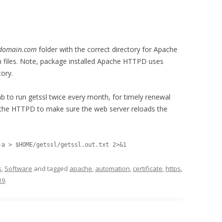
rdomain.com
folder with the correct directory for Apache
n files. Note, package installed Apache HTTPD uses
tory.
ab to run getssl twice every month, for timely renewal
pache HTTPD to make sure the web server reloads the
s
,
Software
and tagged
apache
,
automation
,
certificate
,
https
,
19
.