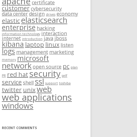
apache
certificate
customer
cybersecurity
data center
design
economy
drives
elasticsearch
elastic
enterprise
hacking
interaction
information technology
internet
java
jboss
introduction
kibana
laptop
linux
listen
logs
management
marketing
microsoft
memory
network
pc
open source
plan
security
red hat
PR
self
ssl
service
shell
support
toshiba
web
twitter
unix
web applications
windows
RECENT COMMENTS