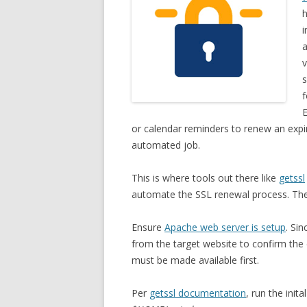
h
i
a
v
s
f
E
or calendar reminders to renew an expir
automated job.
This is where tools out there like
getssl
automate the SSL renewal process. The
Ensure
Apache web server is setup
. Si
from the target website to confirm the
must be made available first.
Per
getssl documentation
, run the init