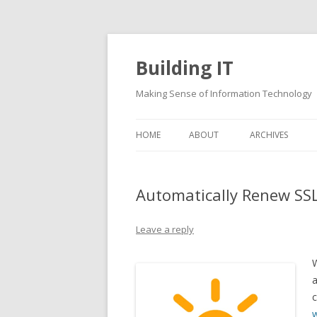
Building IT
Making Sense of Information Technology
HOME
ABOUT
ARCHIVES
Automatically Renew SSL
Leave a reply
W
a
c
w