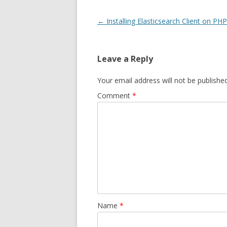
Post
←
Installing Elasticsearch Client on PHP
navigation
Leave a Reply
Your email address will not be published
Comment
*
Name
*