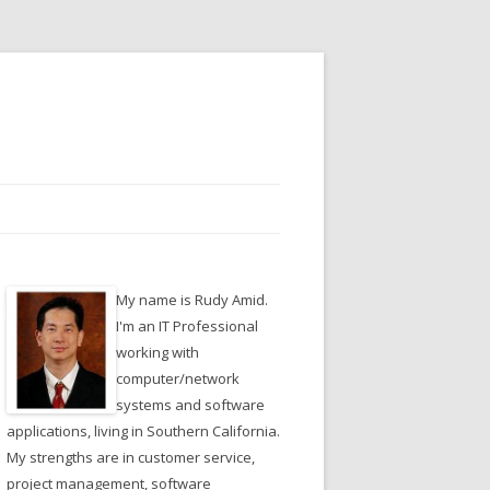
My name is Rudy Amid.
I'm an IT Professional
working with
computer/network
systems and software
applications, living in Southern California.
My strengths are in customer service,
project management, software