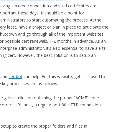
aving secured connection and valid certificates are
mportant these days, it should be a point for
dministrators to start automating the process. At the
ery least, have a project or plan in place to anticipate the
hutdown and go through all of the important websites
or possible cert renewals, 1-2 months in advance. As an
nterprise administrator, it’s also essential to have alerts
ing cert. However, the best solution is to setup an
and
certbot
can help. For this website, getssl is used to
 key processes are as follows:
nce getssl relies on obtaining the proper “ACME” code
 correct URL host, a regular port 80 HTTP connection
al setup to create the proper folders and files in