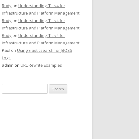
Rudy
on
Understanding ITIL v4 for
Infrastructure and Platform Management
Rudy
on
Understanding ITIL v4 for
Infrastructure and Platform Management
Rudy
on
Understanding ITIL v4 for
Infrastructure and Platform Management
Paul
on
Using Elasticsearch for JBOSS
Logs
admin
on
URL Rewrite Examples
Search
for: