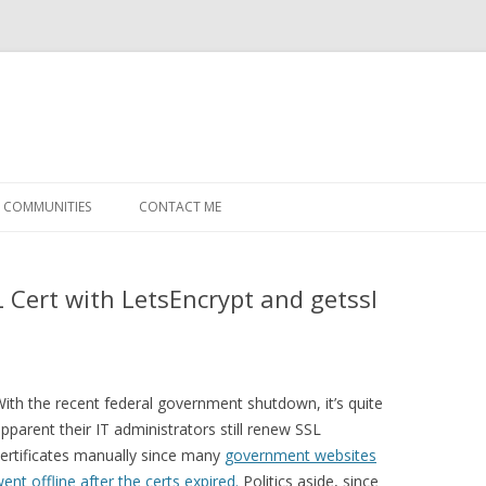
Skip
to
COMMUNITIES
CONTACT ME
content
 Cert with LetsEncrypt and getssl
ith the recent federal government shutdown, it’s quite
pparent their IT administrators still renew SSL
ertificates manually since many
government websites
ent offline after the certs expired.
Politics aside, since