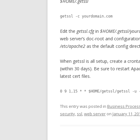
$HOME/.getssl
getssl -c yourdomain.com
Edit the
getssl.cfg
in
$HOME/.getssl/you
web server’s doc-root and configuratio
/etc/apache2
as the default config direc
When getssl is all setup, create a cront
(within 30 days). Be sure to restart A
latest cert files.
This entry was posted in
Business Proces
security
,
ssl
,
web server
on
January 11, 20