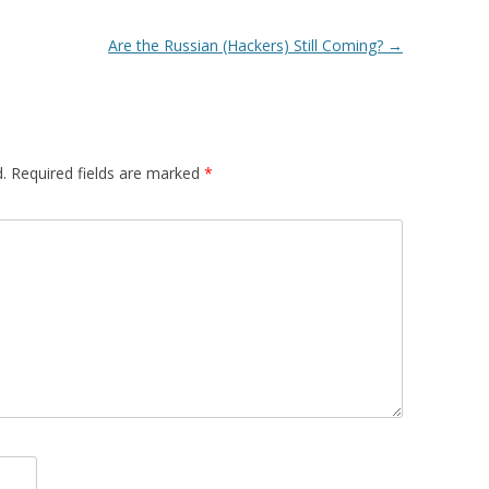
Are the Russian (Hackers) Still Coming?
→
.
Required fields are marked
*