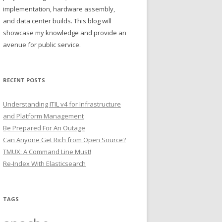
implementation, hardware assembly,
and data center builds. This blog will
showcase my knowledge and provide an
avenue for public service.
RECENT POSTS
Understanding ITIL v4 for Infrastructure
and Platform Management
Be Prepared For An Outage
Can Anyone Get Rich from Open Source?
TMUX: A Command Line Must!
Re-Index With Elasticsearch
TAGS