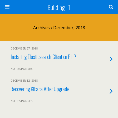
Building IT
Archives › December, 2018
DECEMBER 27, 2018
Installing Elasticsearch Client on PHP
NO RESPONSES
DECEMBER 12, 2018
Recovering Kibana After Upgrade
NO RESPONSES