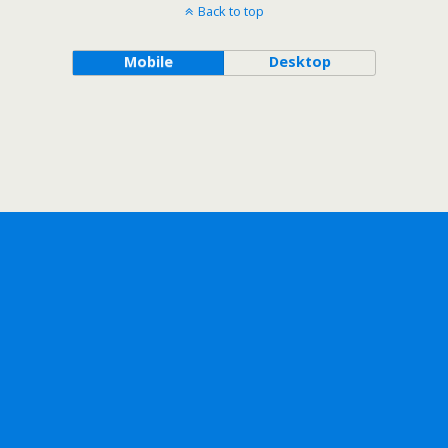
Back to top
Mobile
Desktop